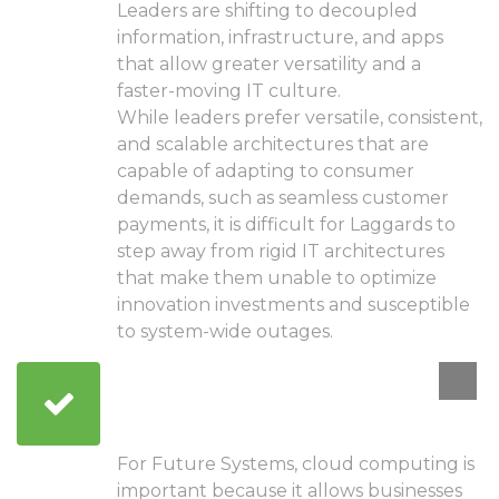
Leaders are shifting to decoupled
information, infrastructure, and apps
that allow greater versatility and a
faster-moving IT culture.
While leaders prefer versatile, consistent,
and scalable architectures that are
capable of adapting to consumer
demands, such as seamless customer
payments, it is difficult for Laggards to
step away from rigid IT architectures
that make them unable to optimize
innovation investments and susceptible
to system-wide outages.
Ground yourself in
cloud computing
For Future Systems, cloud computing is
important because it allows businesses