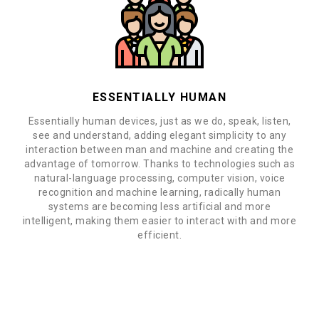
ESSENTIALLY HUMAN
Essentially human devices, just as we do, speak, listen,
see and understand, adding elegant simplicity to any
interaction between man and machine and creating the
advantage of tomorrow. Thanks to technologies such as
natural-language processing, computer vision, voice
recognition and machine learning, radically human
systems are becoming less artificial and more
intelligent, making them easier to interact with and more
efficient.