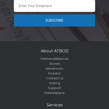
About ATBOD
Partners/Alliances
Stories
Newsroom
Investor
Contact Us
Visiting
Support
Marketplace
Services