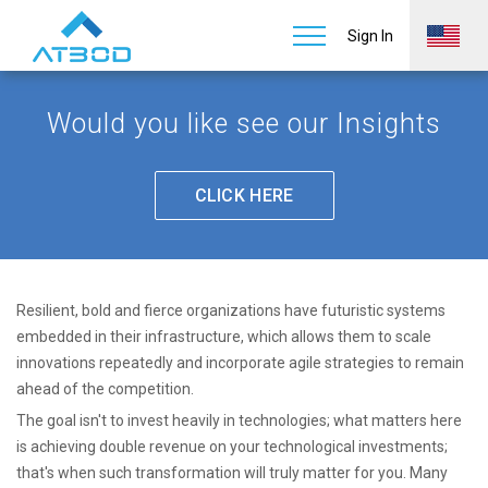
Future Systems
Home
Insights
Sign In
Would you like see our Insights
CLICK HERE
Resilient, bold and fierce organizations have futuristic systems
embedded in their infrastructure, which allows them to scale
innovations repeatedly and incorporate agile strategies to remain
ahead of the competition.
The goal isn't to invest heavily in technologies; what matters here
is achieving double revenue on your technological investments;
that's when such transformation will truly matter for you. Many