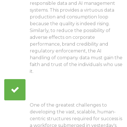
responsible data and AI management
systems. This provides a virtuous data
production and consumption loop
because the quality is indeed rising.
Similarly, to reduce the possibility of
adverse effects on corporate
performance, brand credibility and
regulatory enforcement, the AI
handling of company data must gain the
faith and trust of the individuals who use
it.
Explore new methods to
cultivate talent
One of the greatest challenges to
developing the vast, scalable, human-
centric structures required for success is
a workforce submerged in yesterday's