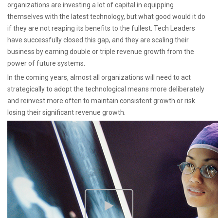
organizations are investing a lot of capital in equipping
themselves with the latest technology, but what good would it do
if they are not reaping its benefits to the fullest. Tech Leaders
have successfully closed this gap, and they are scaling their
business by earning double or triple revenue growth from the
power of future systems.
In the coming years, almost all organizations will need to act
strategically to adopt the technological means more deliberately
and reinvest more often to maintain consistent growth or risk
losing their significant revenue growth.