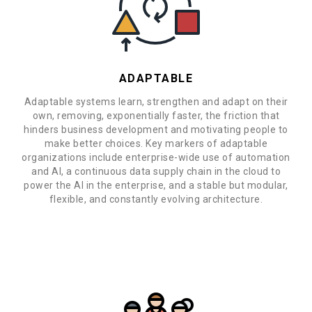
ADAPTABLE
Adaptable systems learn, strengthen and adapt on their
own, removing, exponentially faster, the friction that
hinders business development and motivating people to
make better choices. Key markers of adaptable
organizations include enterprise-wide use of automation
and AI, a continuous data supply chain in the cloud to
power the AI in the enterprise, and a stable but modular,
flexible, and constantly evolving architecture.