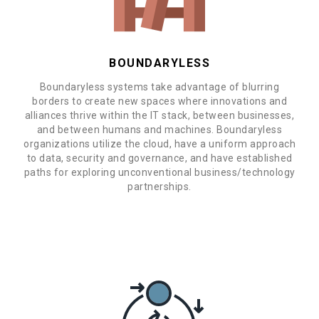
BOUNDARYLESS
Boundaryless systems take advantage of blurring
borders to create new spaces where innovations and
alliances thrive within the IT stack, between businesses,
and between humans and machines. Boundaryless
organizations utilize the cloud, have a uniform approach
to data, security and governance, and have established
paths for exploring unconventional business/technology
partnerships.