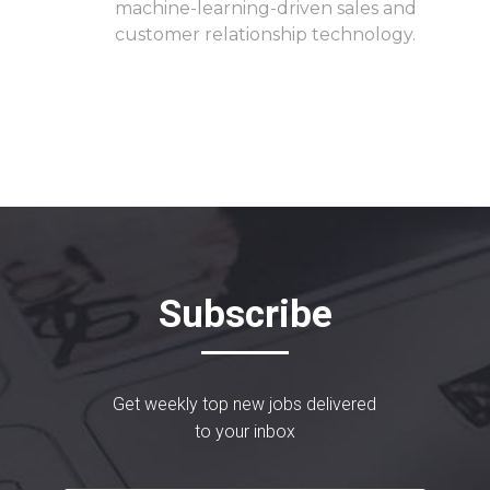
machine-learning-driven sales and
customer relationship technology.
Subscribe
Get weekly top new jobs delivered
to your inbox