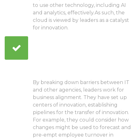
to use other technology, including AI
and analytics, effectively.As such, the
cloud is viewed by leaders as a catalyst
for innovation.
Manage investments in
technology well
throughout the
organization
By breaking down barriers between IT
and other agencies, leaders work for
business alignment. They have set up
centers of innovation, establishing
pipelines for the transfer of innovation.
For example, they could consider how
changes might be used to forecast and
pre-empt employee turnover in