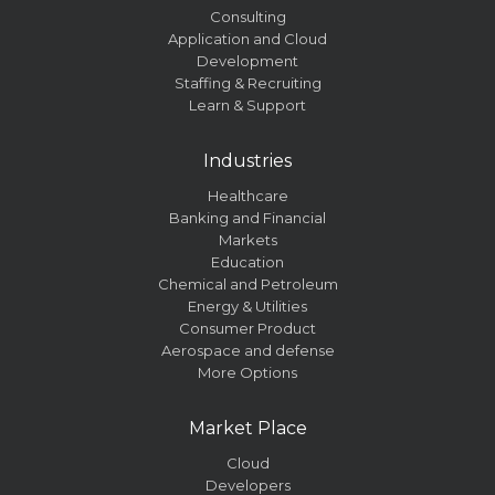
Consulting
Application and Cloud
Development
Staffing & Recruiting
Learn & Support
Industries
Healthcare
Banking and Financial
Markets
Education
Chemical and Petroleum
Energy & Utilities
Consumer Product
Aerospace and defense
More Options
Market Place
Cloud
Developers