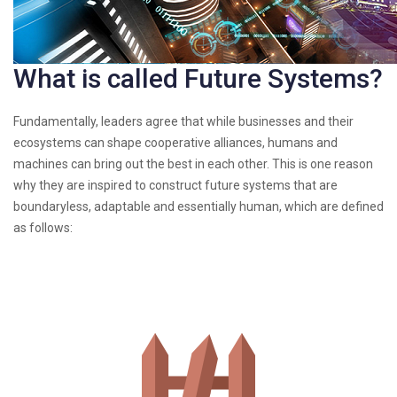
What is called Future Systems?
Fundamentally, leaders agree that while businesses and their
ecosystems can shape cooperative alliances, humans and
machines can bring out the best in each other. This is one reason
why they are inspired to construct future systems that are
boundaryless, adaptable and essentially human, which are defined
as follows: