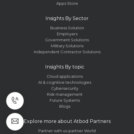
Apps Store
Insights By Sector
Business Solution
Employers
Government Solutions
Military Solutions
Independent Contractor Solutions
Insights By topic
Cloud applications
AI & cognitive technologies
Cybersecurity
Risk management
Future Systems
Blogs
Explore more about Atbod Partners
Partner with us-partner World