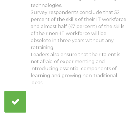
technologies.
Survey respondents conclude that 52
percent of the skills of their IT workforce
and almost half (47 percent) of the skills
of their non-IT workforce will be
obsolete in three years without any
retraining.
Leaders also ensure that their talent is
not afraid of experimenting and
introducing essential components of
learning and growing non-traditional
ideas.
Adopting technologies
that make it fast and
scalable for the
company