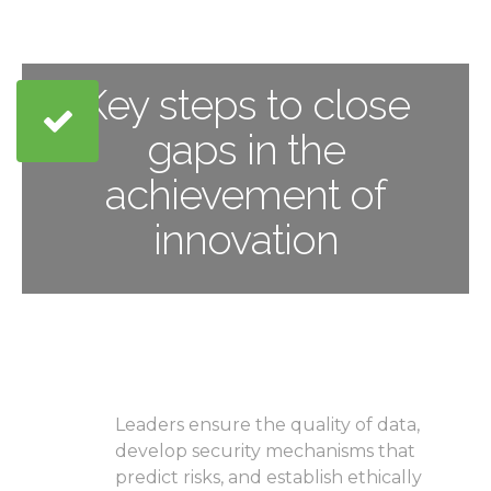
Key steps to close
gaps in the
achievement of
innovation
Recognize details both
as an advantage and as a
liability
Leaders ensure the quality of data,
develop security mechanisms that
predict risks, and establish ethically