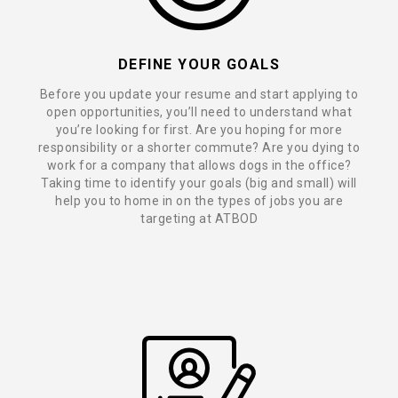
DEFINE YOUR GOALS
Before you update your resume and start applying to
open opportunities, you’ll need to understand what
you’re looking for first. Are you hoping for more
responsibility or a shorter commute? Are you dying to
work for a company that allows dogs in the office?
Taking time to identify your goals (big and small) will
help you to home in on the types of jobs you are
targeting at ATBOD