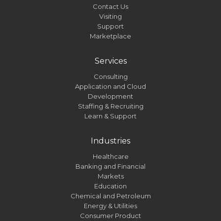
Contact Us
Visiting
Support
Marketplace
Services
Consulting
Application and Cloud
Development
Staffing & Recruiting
Learn & Support
Industries
Healthcare
Banking and Financial
Markets
Education
Chemical and Petroleum
Energy & Utilities
Consumer Product