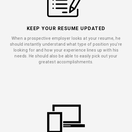
KEEP YOUR RESUME UPDATED
When a prospective employer looks at your resume, he
should instantly understand what type of position you’re
looking for and how your experience lines up with his
needs. He should also be able to easily pick out your
greatest accomplishments.