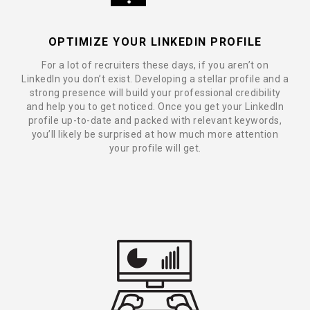
OPTIMIZE YOUR LINKEDIN PROFILE
For a lot of recruiters these days, if you aren’t on
LinkedIn you don’t exist. Developing a stellar profile and a
strong presence will build your professional credibility
and help you to get noticed. Once you get your LinkedIn
profile up-to-date and packed with relevant keywords,
you’ll likely be surprised at how much more attention
your profile will get.