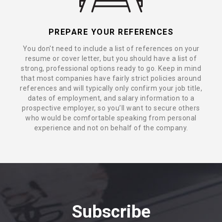
PREPARE YOUR REFERENCES
You don't need to include a list of references on your
resume or cover letter, but you should have a list of
strong, professional options ready to go. Keep in mind
that most companies have fairly strict policies around
references and will typically only confirm your job title,
dates of employment, and salary information to a
prospective employer, so you’ll want to secure others
who would be comfortable speaking from personal
experience and not on behalf of the company.
Subscribe