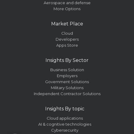
Aerospace and defense
More Options
Market Place
Cloud
Developers
Apps Store
Insights By Sector
Business Solution
Employers
Government Solutions
Military Solutions
Independent Contractor Solutions
Insights By topic
Cloud applications
AI & cognitive technologies
Cybersecurity