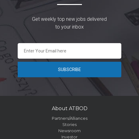
Get weekly top new jobs delivered
to your inbox
About ATBOD
Partners/Alliances
Stories
Newsroom
Investor