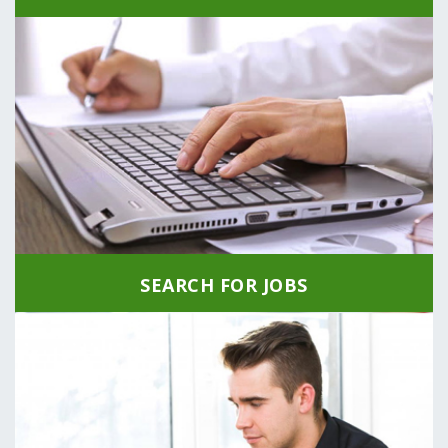
SEARCH FOR JOBS