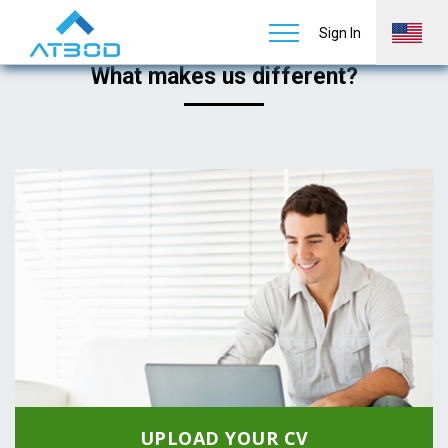
Job Seekers
Home
Services
Staffing & Recruiting
Sign In
What makes us different?
UPLOAD YOUR CV