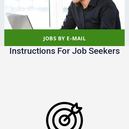
JOBS BY E-MAIL
Instructions For Job Seekers