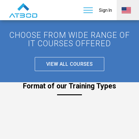
Sign In
CHOOSE FROM WIDE RANGE OF
IT COURSES OFFERED
VIEW ALL COURSES
Format of our Training Types