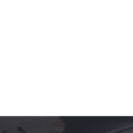
Role-based training refers to the unique
approach and customized training,
depends on the specific roles and function
in a company. It includes task-based and
customized training including the workflow
and collaboration.
PLACEMENT ASSISTANCE
A job placement counselor will usually
meet with a candidate prior to or
immediately following graduation or
program completion to discuss career
options.