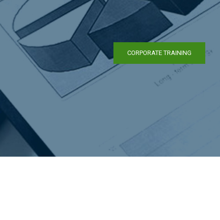
CORPORATE TRAINING