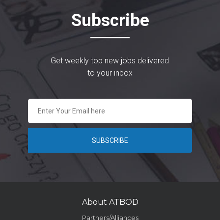
Subscribe
Get weekly top new jobs delivered
to your inbox
About ATBOD
Partners/Alliances