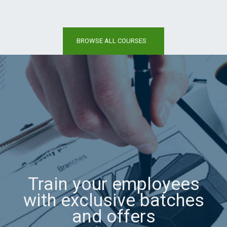
BROWSE ALL COURSES
Train your employees
with exclusive batches
and offers