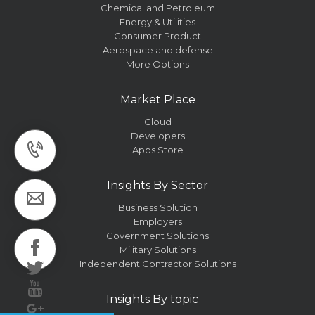
Chemical and Petroleum
Energy & Utilities
Consumer Product
Aerospace and defense
More Options
Market Place
Cloud
Developers
Apps Store
Insights By Sector
Business Solution
Employers
Government Solutions
Military Solutions
Independent Contractor Solutions
Insights By topic