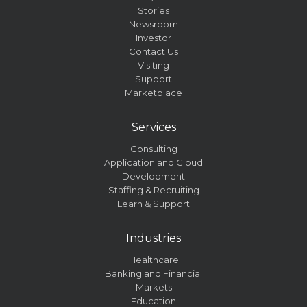
Stories
Newsroom
Investor
Contact Us
Visiting
Support
Marketplace
Services
Consulting
Application and Cloud
Development
Staffing & Recruiting
Learn & Support
Industries
Healthcare
Banking and Financial
Markets
Education