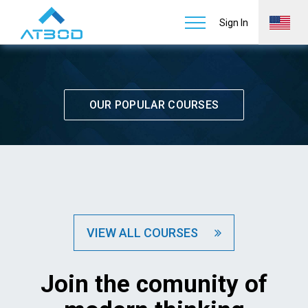
Courses
Home
Services
Learn & Support
Sign In
OUR POPULAR COURSES
VIEW ALL COURSES
Join the comunity of