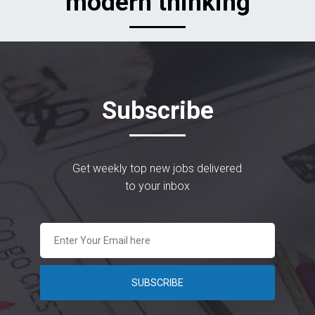
modern thinking
Subscribe
Get weekly top new jobs delivered
to your inbox