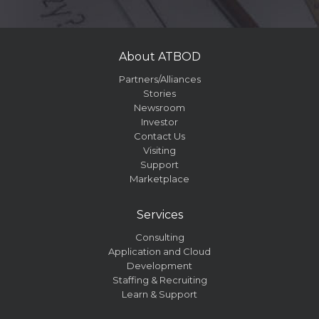
About ATBOD
Partners/Alliances
Stories
Newsroom
Investor
Contact Us
Visiting
Support
Marketplace
Services
Consulting
Application and Cloud
Development
Staffing & Recruiting
Learn & Support