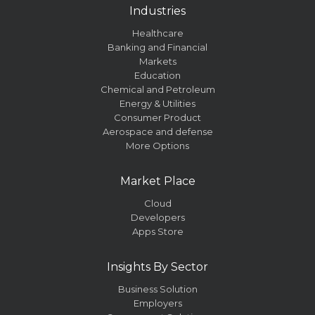
Industries
Healthcare
Banking and Financial
Markets
Education
Chemical and Petroleum
Energy & Utilities
Consumer Product
Aerospace and defense
More Options
Market Place
Cloud
Developers
Apps Store
Insights By Sector
Business Solution
Employers