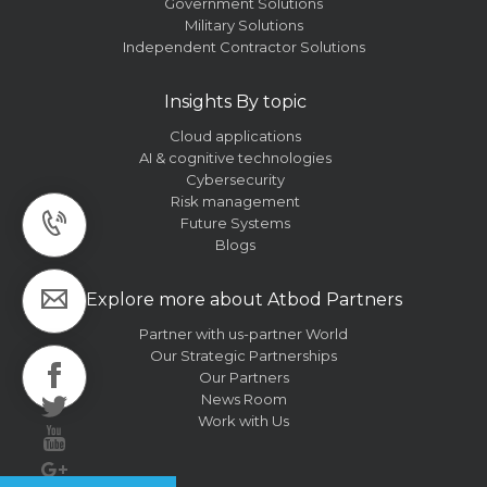
Government Solutions
Military Solutions
Independent Contractor Solutions
Insights By topic
Cloud applications
AI & cognitive technologies
Cybersecurity
Risk management
Future Systems
Blogs
Explore more about Atbod Partners
Partner with us-partner World
Our Strategic Partnerships
Our Partners
News Room
Work with Us