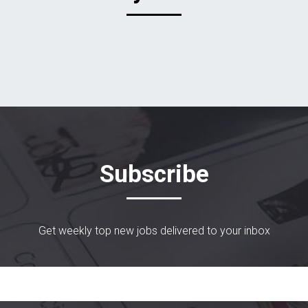
Subscribe
Get weekly top new jobs delivered to your inbox