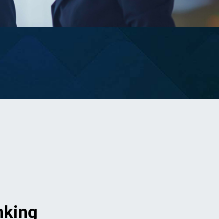
nking