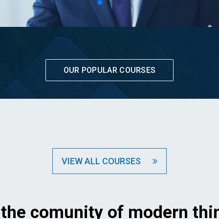
OUR POPULAR COURSES
VIEW ALL COURSES
 the comunity of modern thi