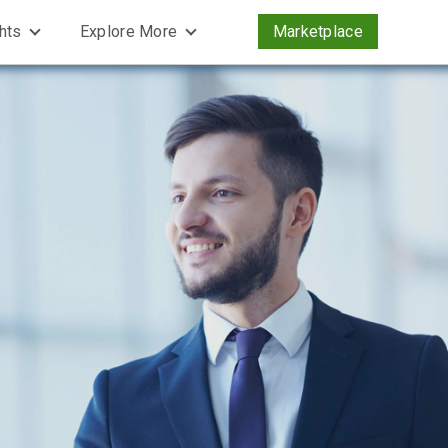
ghts
Explore More
Marketplace