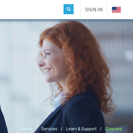
SIGN IN
Courses
Home
Services
Learn & Support