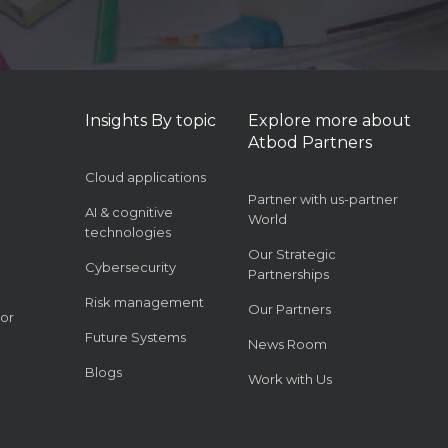
Insights By topic
Explore more about
Atbod Partners
Cloud applications
Partner with us-partner
AI & cognitive
World
technologies
Our Strategic
Cybersecurity
Partnerships
Risk management
Our Partners
or
Future Systems
News Room
Blogs
Work with Us