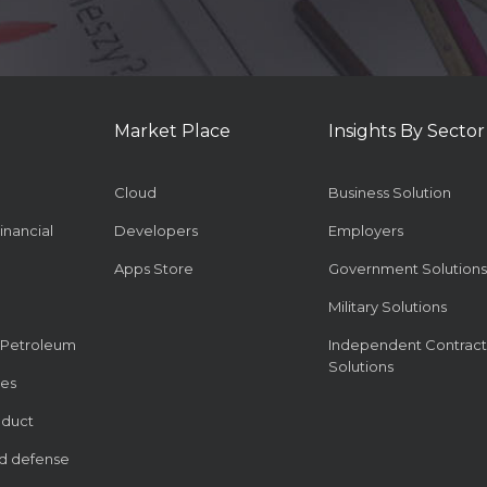
Market Place
Insights By Sector
Cloud
Business Solution
inancial
Developers
Employers
Apps Store
Government Solutions
Military Solutions
 Petroleum
Independent Contract
Solutions
ies
oduct
d defense