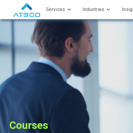
Services
Industries
Insi
Courses