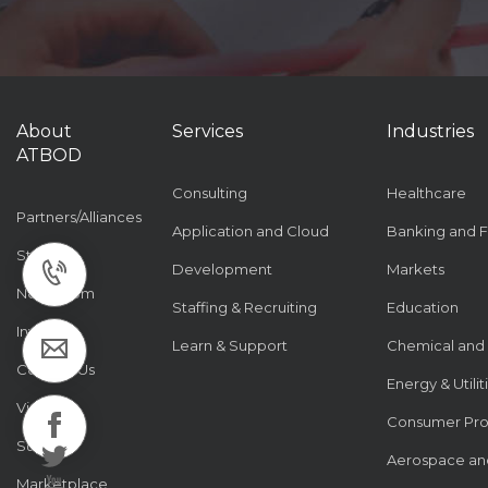
About
Services
Industries
ATBOD
Consulting
Healthcare
Partners/Alliances
Application and Cloud
Banking and F
Stories
Development
Markets
Newsroom
Staffing & Recruiting
Education
Investor
Learn & Support
Chemical and
Contact Us
Energy & Utilit
Visiting
Consumer Pr
Support
Aerospace an
Marketplace