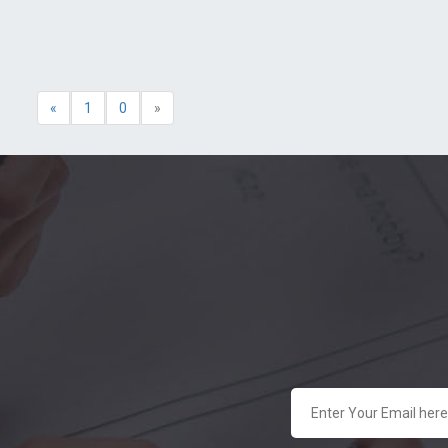
«
1
0
»